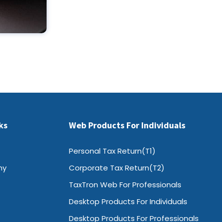
ks
Web Products For Individuals
Personal Tax Return(T1)
ny
Corporate Tax Return(T2)
TaxTron Web For Professionals
Desktop Products For Individuals
Desktop Products For Professionals