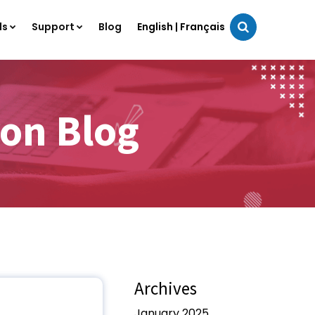
ls
Support
Blog
English
|
Français
on Blog
Archives
January 2025