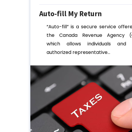
Auto-fill My Return
“Auto-fill” is a secure service offer
the Canada Revenue Agency (
which allows individuals and 
authorized representative...