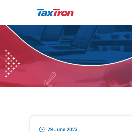
29 June 2023