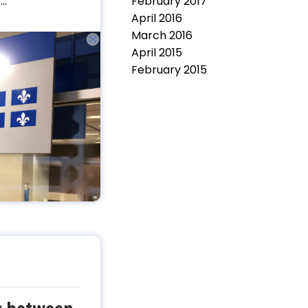
February 2017
..
April 2016
March 2016
April 2015
February 2015
es between