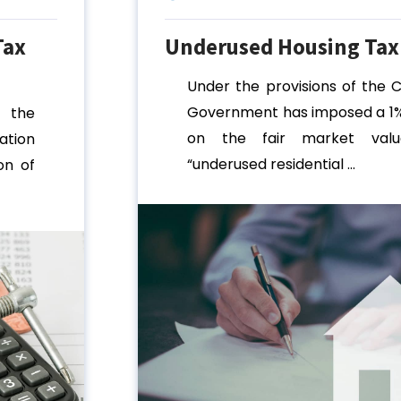
Tax
Underused Housing Tax
Under the provisions of the 
Government has imposed a 1%
 the
on the fair market val
tion
“underused residential ...
on of