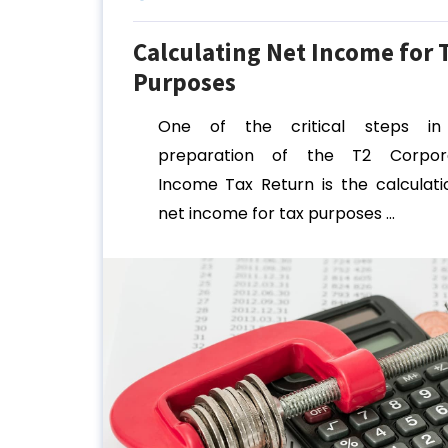
Calculating Net Income for 
Purposes
One of the critical steps in
preparation of the T2 Corpora
Income Tax Return is the calculati
net income for tax purposes ...