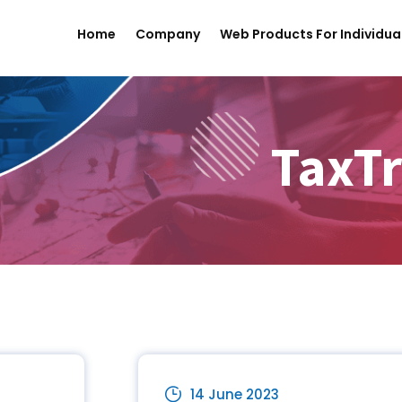
Home
Company
Web Products For Individua
TaxTr
14 June 2023