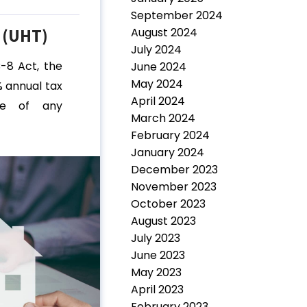
September 2024
 (UHT)
August 2024
July 2024
C-8 Act, the
June 2024
May 2024
 annual tax
April 2024
ue of any
March 2024
February 2024
January 2024
December 2023
November 2023
October 2023
August 2023
July 2023
June 2023
May 2023
April 2023
February 2023