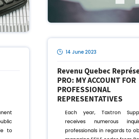
14 June 2023
Revenu Quebec Représ
PRO: MY ACCOUNT FOR
PROFESSIONAL
REPRESENTATIVES
anent
Each year, Taxtron Sup
ublic
receives numerous inqui
le to
professionals in regards to o