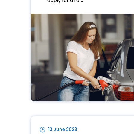
apply for a ref...
13 June 2023