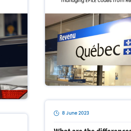
managing EFILE codes from Re.
8 June 2023
What are the differenc