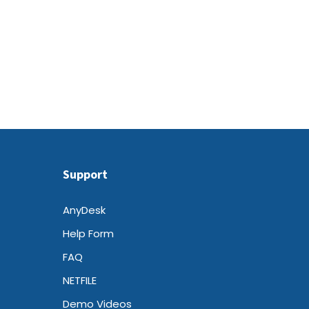
Support
AnyDesk
Help Form
FAQ
NETFILE
Demo Videos