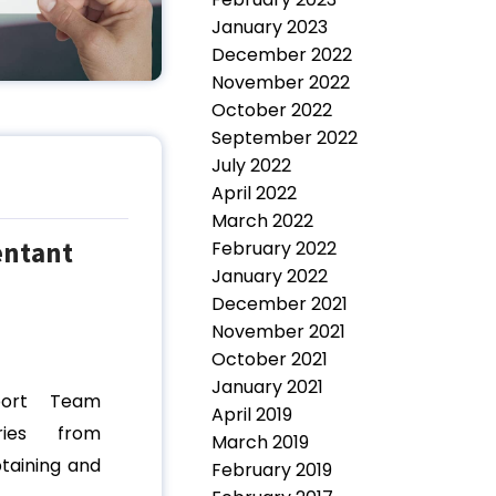
January 2023
December 2022
November 2022
October 2022
September 2022
July 2022
April 2022
March 2022
entant
February 2022
January 2022
December 2021
November 2021
October 2021
January 2021
port Team
April 2019
ries from
March 2019
btaining and
February 2019