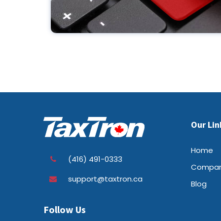
Our Lin
Home
(416) 491-0333
Compa
support@taxtron.ca
Blog
Follow Us