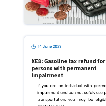
14 June 2023
XE8: Gasoline tax refund for
persons with permanent
impairment
If you are an individual with perm
impairment and can not safely use p
transportation, you may be eligib