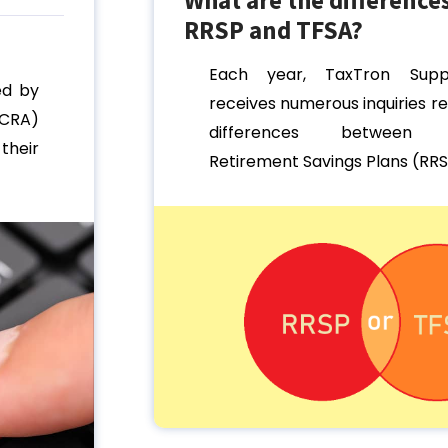
RRSP and TFSA?
Each year, TaxTron Sup
ed by
receives numerous inquiries r
CRA)
differences between R
their
Retirement Savings Plans (RRSP