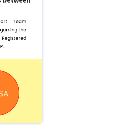
port Team
egarding the
egistered
...