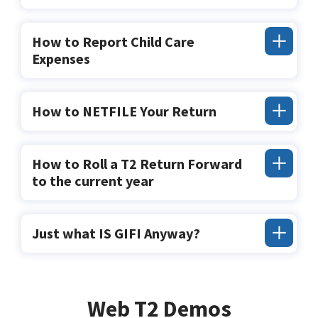
How to Report Child Care
Expenses
How to NETFILE Your Return
How to Roll a T2 Return Forward
to the current year
Just what IS GIFI Anyway?
Web T2 Demos