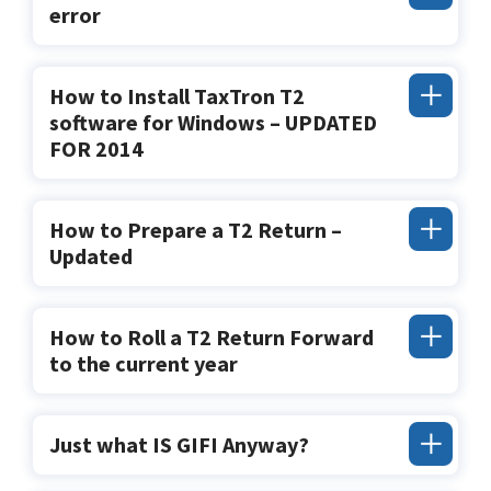
error
How to Install TaxTron T2
software for Windows – UPDATED
FOR 2014
How to Prepare a T2 Return –
Updated
How to Roll a T2 Return Forward
to the current year
Just what IS GIFI Anyway?