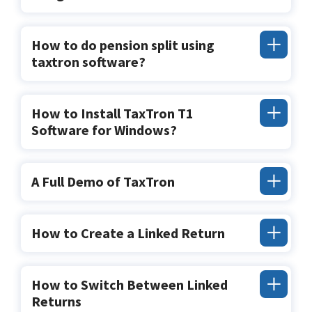
How to do pension split using
taxtron software?
How to Install TaxTron T1
Software for Windows?
A Full Demo of TaxTron
How to Create a Linked Return
How to Switch Between Linked
Returns