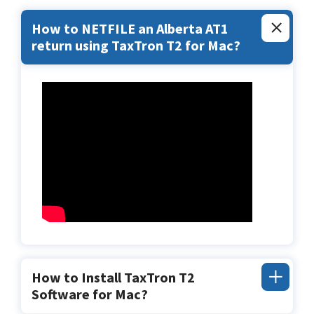
How to NETFILE an Alberta AT1
return using TaxTron T2 for Mac?
How to Install TaxTron T2
Software for Mac?