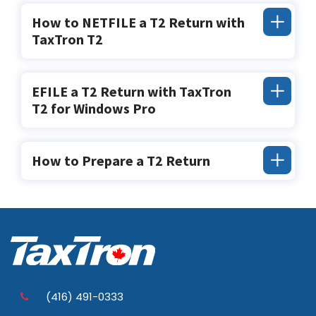
How to NETFILE a T2 Return with
TaxTron T2
EFILE a T2 Return with TaxTron
T2 for Windows Pro
How to Prepare a T2 Return
(416) 491-0333