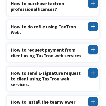
How to purchase taxtron
professional licenses?
How to do refile using TaxTron
Web.
How to request payment from
client using TaxTron web services.
How to send E-signature request
to client using TaxTron web
services.
How to install the teamviewer