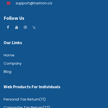
support@taxtron.ca
Follow Us
Our Links
Home
Company
Blog
Web Products For Individuals
Personal Tax Return(T1)
Corporate Tax Return(T2)