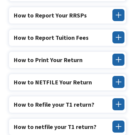
How to Report Your RRSPs
How to Report Tuition Fees
How to Print Your Return
How to NETFILE Your Return
How to Refile your T1 return?
How to netfile your T1 return?