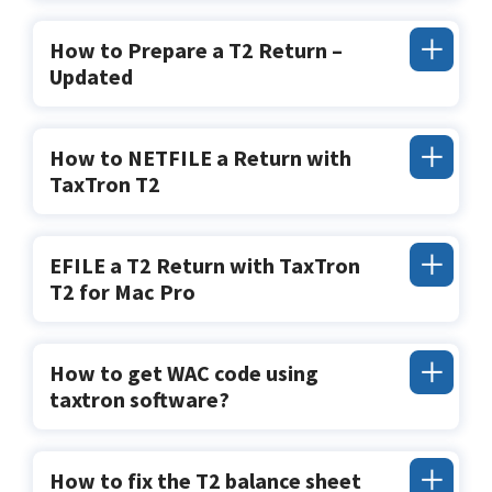
How to Prepare a T2 Return –
Updated
How to NETFILE a Return with
TaxTron T2
EFILE a T2 Return with TaxTron
T2 for Mac Pro
How to get WAC code using
taxtron software?
How to fix the T2 balance sheet