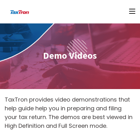
Demo Videos
TaxTron provides video demonstrations that
help guide help you in preparing and filing
your tax return. The demos are best viewed in
High Definition and Full Screen mode.