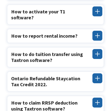
How to activate your T1
software?
How to report rental income?
How to do tuition transfer using
Taxtron software?
Ontario Refundable Staycation
Tax Credit 2022.
How to claim RRSP deduction
using Taxtron software?