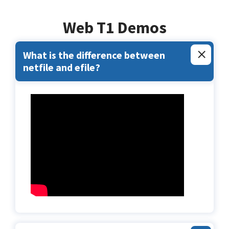
Web T1 Demos
What is the difference between
netfile and efile?