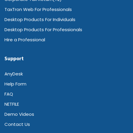
TaxTron Web For Professionals
Desktop Products For Individuals
Desktop Products For Professionals
Hire a Professional
Support
AnyDesk
Help Form
FAQ
NETFILE
Demo Videos
Contact Us