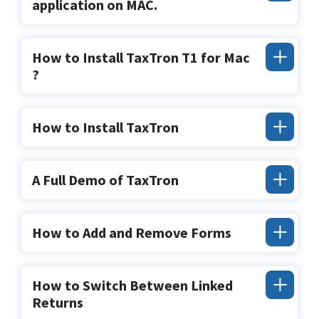
application on MAC.
How to Install TaxTron T1 for Mac
?
How to Install TaxTron
A Full Demo of TaxTron
How to Add and Remove Forms
How to Switch Between Linked
Returns