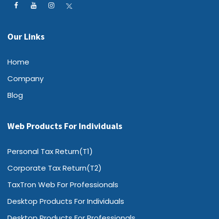
Our Links
Home
Company
Blog
Web Products For Individuals
Personal Tax Return(T1)
Corporate Tax Return(T2)
TaxTron Web For Professionals
Desktop Products For Individuals
Desktop Products For Professionals