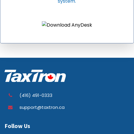
system.
(416) 491-0333
support@taxtron.ca
Follow Us