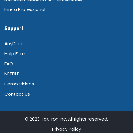
Hire a Professional
Support
AnyDesk
Help Form
FAQ
NETFILE
Demo Videos
Contact Us
© 2023 TaxTron Inc. All rights reserved.
Privacy Policy