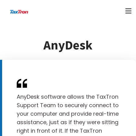
AnyDesk
AnyDesk software allows the TaxTron
Support Team to securely connect to
your computer and provide real-time
assistance, just as if they were sitting
right in front of it. If the TaxTron