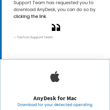
Support Team has requested you to
download AnyDesk, you can do so by
clicking the link.
TaxTron Support Team
AnyDesk for
Mac
Download for your detected operating